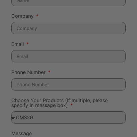
Company
Email
Phone Number
Choose Your Products (If multiple, please
specify in message box)
Message