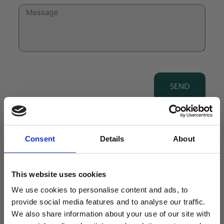
SEND
Consent
Details
About
View our Product Range
This website uses cookies
We use cookies to personalise content and ads, to
provide social media features and to analyse our traffic.
We also share information about your use of our site with