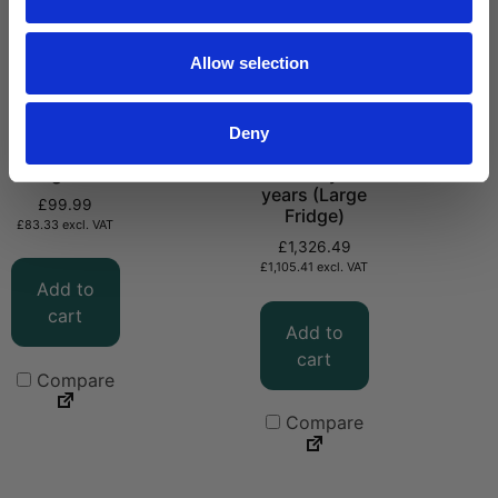
Allow selection
Deny
CMG29
Extended
Fridge Seal
Warranty – 5
years (Large
£
99.99
Fridge)
£
83.33
excl. VAT
£
1,326.49
£
1,105.41
excl. VAT
Add to
cart
Add to
cart
Compare
Compare