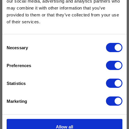
our social media, advertising and analytics partners who
Free Vaccine
may combine it with other information that you’ve
provided to them or that they’ve collected from your use
Carrier worth
of their services.
CMS400
CMG59
£429.99*
Fridge Seal
Fridge Seal
Consent
£
145.99
£
99.99
Necessary
Selection
£
121.66
excl. VAT
£
83.33
excl. VAT
Available with the purchase of select medical fridges for
Preferences
a limited time only!
Add to
Add to
cart
cart
*excluding VAT, value as of 24/10/2025
Statistics
Compare
Compare
FIND OUT MORE
Marketing
Allow all