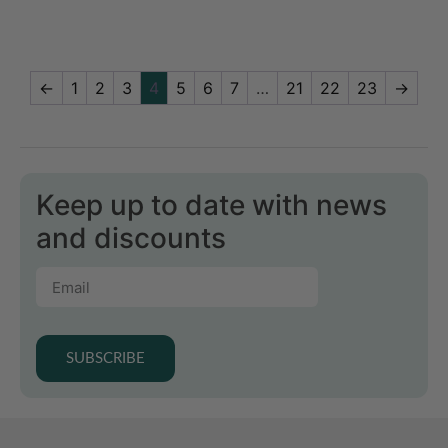
←
1
2
3
4
5
6
7
…
21
22
23
→
Keep up to date with news
and discounts
SUBSCRIBE