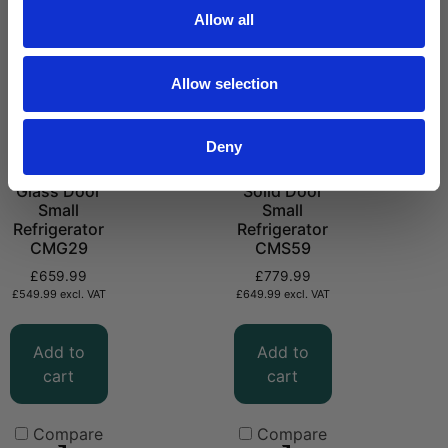
Allow all
Allow selection
Deny
Glass Door
Solid Door
Small
Small
Refrigerator
Refrigerator
CMG29
CMS59
£
659.99
£
779.99
£
549.99
excl. VAT
£
649.99
excl. VAT
Add to
Add to
cart
cart
Compare
Compare