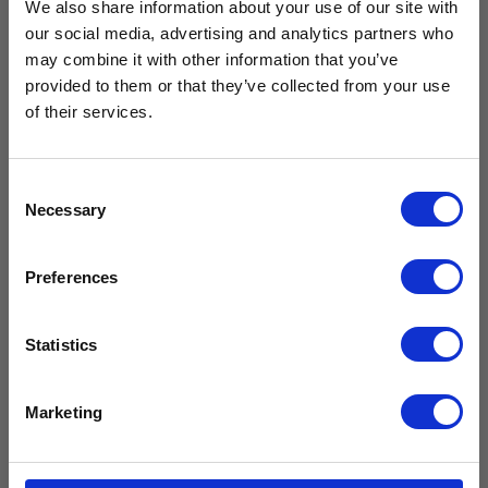
We also share information about your use of our site with
our social media, advertising and analytics partners who
Free Vaccine
may combine it with other information that you’ve
provided to them or that they’ve collected from your use
Carrier worth
of their services.
Glass Door
Set of keys
Large
for your
Refrigerator
medical
£429.99*
CMG300
fridge
Consent
Necessary
£
1,799.99
£
26.99
Selection
£
1,499.99
excl.
£
22.49
excl. VAT
VAT
Available with the purchase of select medical fridges for
Preferences
a limited time only!
Add to
Add to
cart
*excluding VAT, value as of 24/10/2025
cart
Statistics
FIND OUT MORE
Compare
Compare
Marketing