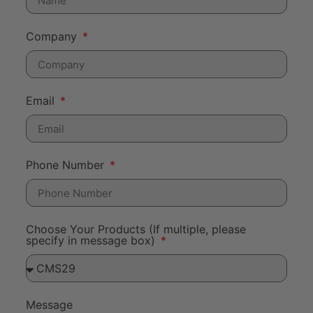
Company
Email
Phone Number
Choose Your Products (If multiple, please
specify in message box)
Message