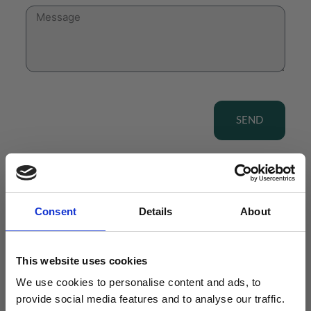
SEND
Consent
Details
About
View our Product Range
This website uses cookies
We use cookies to personalise content and ads, to
provide social media features and to analyse our traffic.