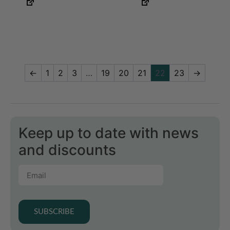
←
1
2
3
…
19
20
21
22
23
→
Keep up to date with news
and discounts
SUBSCRIBE