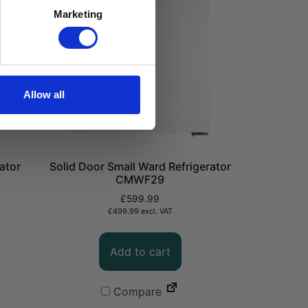
Marketing
Allow all
ator
Solid Door Small Ward Refrigerator
CMWF29
£
599.99
£
499.99
excl. VAT
Add to cart
Compare