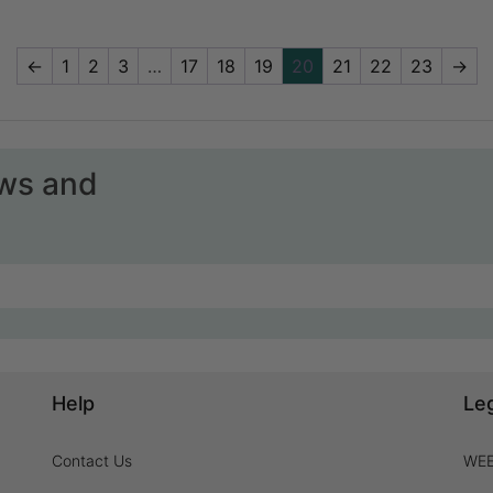
←
1
2
3
…
17
18
19
20
21
22
23
→
ews and
Help
Le
Contact Us
WEE