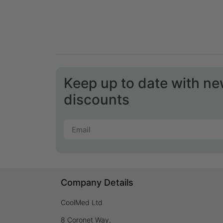
Keep up to date with n
discounts
Company Details
CoolMed Ltd
8 Coronet Way,