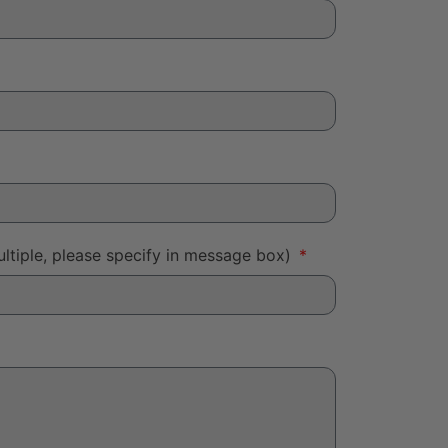
ltiple, please specify in message box)