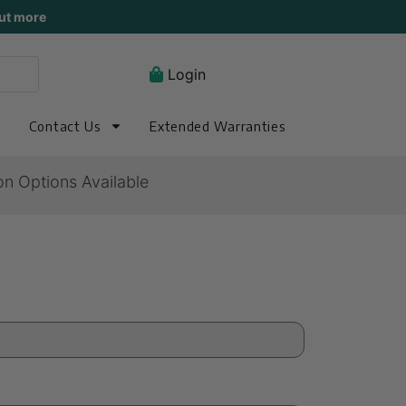
ut more
Login
Contact Us
Extended Warranties
on Options Available