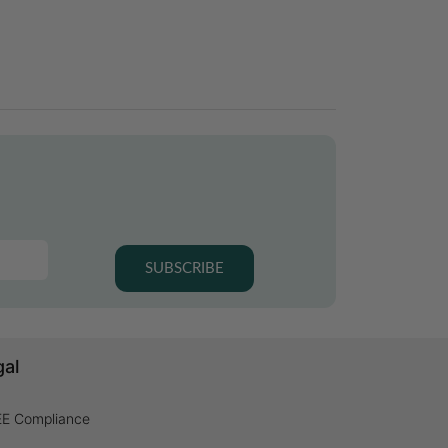
SUBSCRIBE
gal
E Compliance