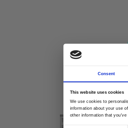
Consent
This website uses cookies
We use cookies to personalis
information about your use of
other information that you’ve