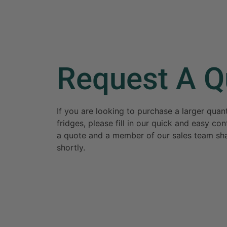
Request A Q
If you are looking to purchase a larger qua
fridges, please fill in our quick and easy c
a quote and a member of our sales team sha
shortly.