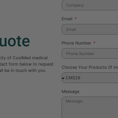
Email
uote
Phone Number
ntity of CoolMed medical
ontact form below to request
Choose Your Products (If mu
ll be in touch with you
Message