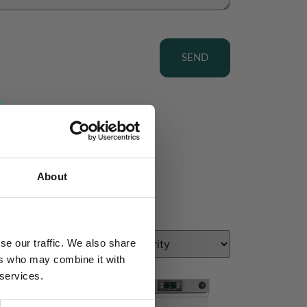
SEND
About
se our traffic. We also share
ers who may combine it with
 services.