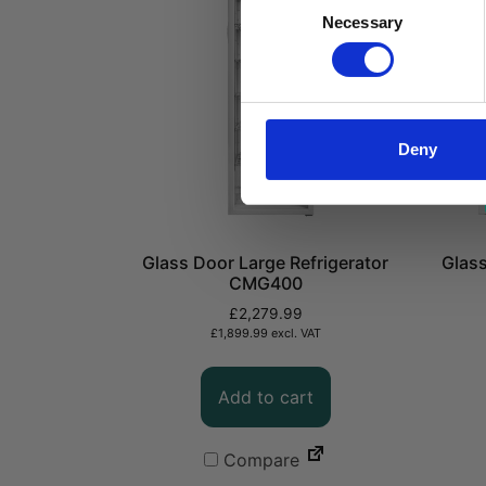
Consent
Necessary
Selection
Deny
Glass Door Large Refrigerator
Glass
CMG400
£
2,279.99
£
1,899.99
excl. VAT
Add to cart
Compare