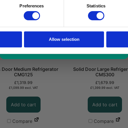
a limited time only!
Preferences
Statistics
*excluding VAT, value as of 24/10/2025
FIND OUT MORE
Allow selection
 Door Medium Refrigerator
Solid Door Large Refriger
CMG125
CMS300
£
1,319.99
£
1,679.99
£
1,099.99
excl. VAT
£
1,399.99
excl. VAT
Add to cart
Add to cart
Compare
Compare