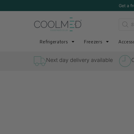
Get a f
Refrigerators
Freezers
Accesso
Next day delivery available
O