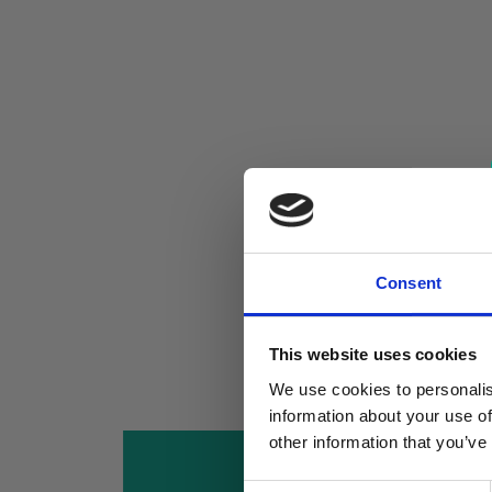
Consent
This website uses cookies
We use cookies to personalis
information about your use of
other information that you’ve