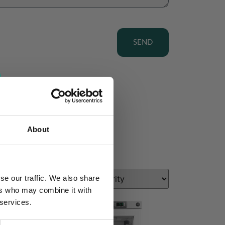
SEND
About
se our traffic. We also share
ers who may combine it with
 services.