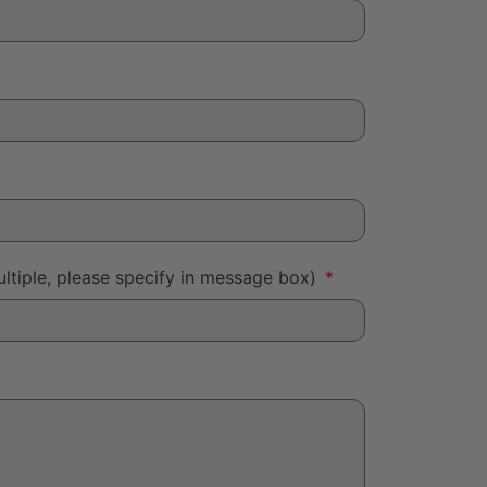
ltiple, please specify in message box)