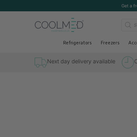
Get a f
Refrigerators
Freezers
Acc
Next day delivery available
O