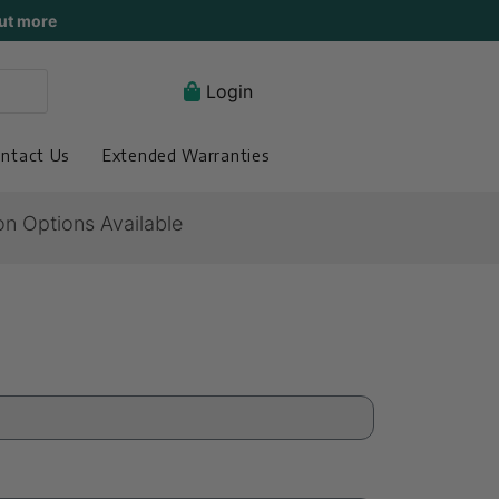
ut more
Login
ntact Us
Extended Warranties
on Options Available