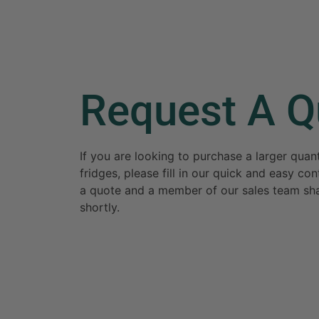
Request A Q
If you are looking to purchase a larger qua
fridges, please fill in our quick and easy c
a quote and a member of our sales team sha
shortly.