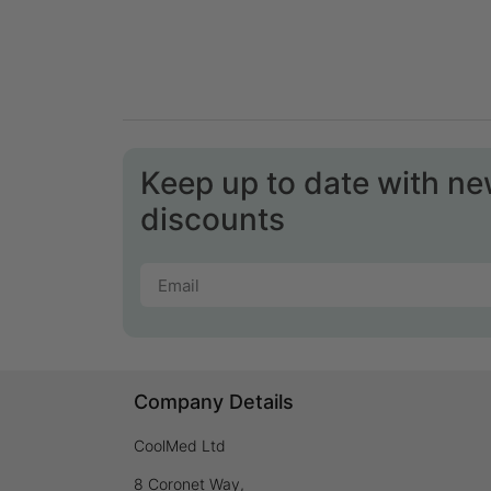
Keep up to date with n
discounts
Company Details
CoolMed Ltd
8 Coronet Way,