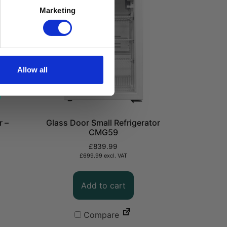
Marketing
Allow all
r –
Glass Door Small Refrigerator
CMG59
£
839.99
£
699.99
excl. VAT
Add to cart
Compare