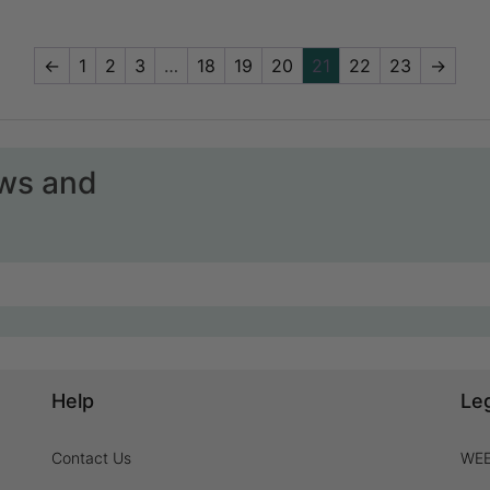
←
1
2
3
…
18
19
20
21
22
23
→
ews and
Help
Le
Contact Us
WEE