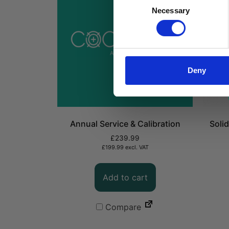
Consent
Necessary
Selection
Deny
Annual Service & Calibration
Soli
£
239.99
£
199.99
excl. VAT
Add to cart
Compare