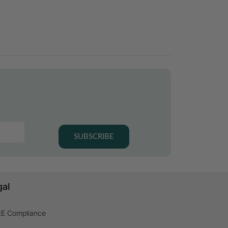
SUBSCRIBE
gal
E Compliance