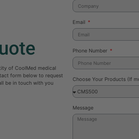
Email
uote
Phone Number
ntity of CoolMed medical
ontact form below to request
Choose Your Products (If mu
ll be in touch with you
Message