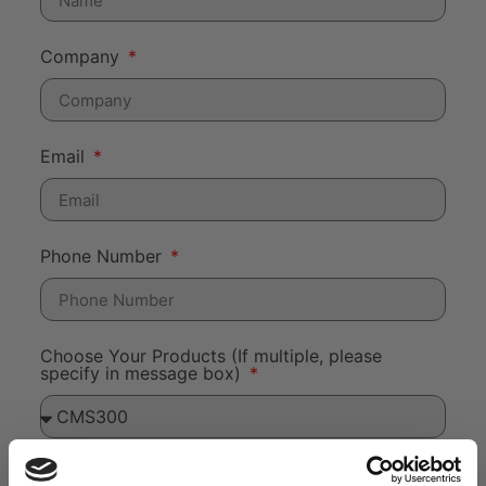
Company
Email
Phone Number
Choose Your Products (If multiple, please
specify in message box)
Message