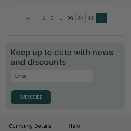
←
1
2
3
…
20
21
22
23
Keep up to date with news
and discounts
SUBSCRIBE
Company Details
Help