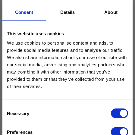
Consent
Details
About
This website uses cookies
We use cookies to personalise content and ads, to
provide social media features and to analyse our traffic.
SEND
We also share information about your use of our site with
our social media, advertising and analytics partners who
Free Vaccine
may combine it with other information that you’ve
provided to them or that they’ve collected from your use
Carrier worth
of their services.
View our Product Range
£429.99*
Consent
Necessary
Selection
Available with the purchase of select medical fridges for
Preferences
a limited time only!