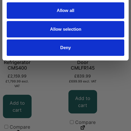
Allow all
Allow selection
Deny
Solid Door
Laboratory
Large
Fridge Solid
Refrigerator
Door
CMS400
CMLFR145
£
2,159.99
£
839.99
£
1,799.99
excl.
£
699.99
excl. VAT
VAT
Add to
Add to
cart
cart
Compare
Compare