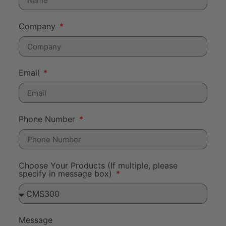
Company
Email
Phone Number
Choose Your Products (If multiple, please
specify in message box)
Message