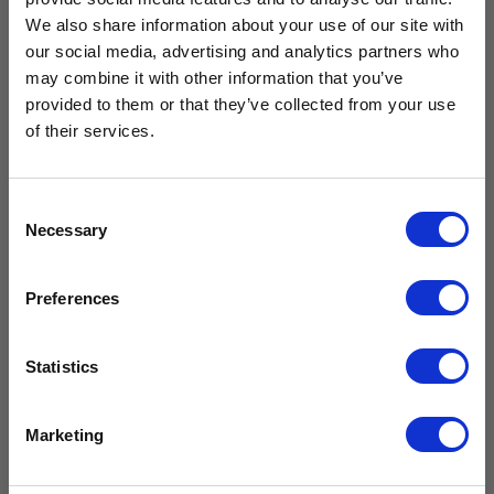
We also share information about your use of our site with
our social media, advertising and analytics partners who
Free Vaccine
may combine it with other information that you’ve
provided to them or that they’ve collected from your use
Carrier worth
Calibration
Advanced
of their services.
Service
Data Logger
ATMDL-LCD
£
209.99
£429.99*
– CMDL01
£
174.99
excl. VAT
Consent
£
167.99
Necessary
Selection
£
139.99
excl. VAT
Add to
Available with the purchase of select medical fridges for
cart
Preferences
Add to
a limited time only!
cart
Compare
*excluding VAT, value as of 24/10/2025
Statistics
Compare
FIND OUT MORE
Marketing