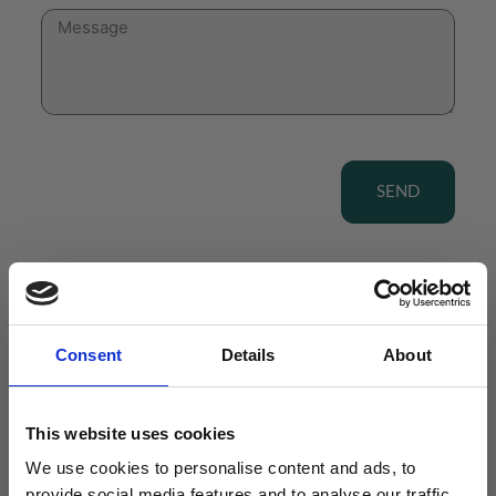
SEND
Consent
Details
About
View our Product Range
This website uses cookies
We use cookies to personalise content and ads, to
provide social media features and to analyse our traffic.