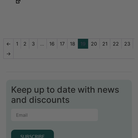
←
1
2
3
…
16
17
18
19
20
21
22
23
→
Keep up to date with news
and discounts
SUBSCRIBE