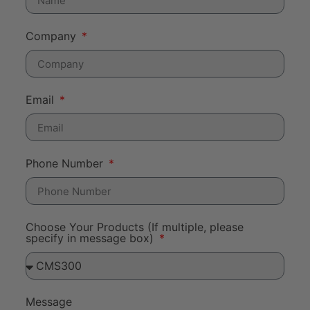
Company
Email
Phone Number
Choose Your Products (If multiple, please
specify in message box)
Message