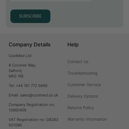
SUBSCRIBE
Company Details
Help
CoolMed Ltd
Contact Us
8 Coronet Way,
Salford,
Troubleshooting
M50 1RE
Customer Service
Tel: +44 161 772 5666
Email: sales@coolmed.co.uk
Delivery Options
Company Registration no:
Returns Policy
10860406
Warranty Information
VAT Registration no: GB283
931086