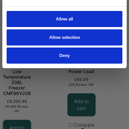
Allow all
Allow selection
Deny
-86°C Ultra
CMPVC DC
Low
Power Lead
Temperature
£
66.99
208L
£
55.83
excl. VAT
Freezer
CMF86V208
Add to
£
8,399.99
£
6,999.99
excl.
cart
VAT
Compare
Add to