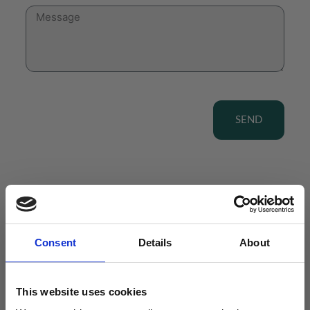
SEND
View our Product Range
Consent
Details
About
This website uses cookies