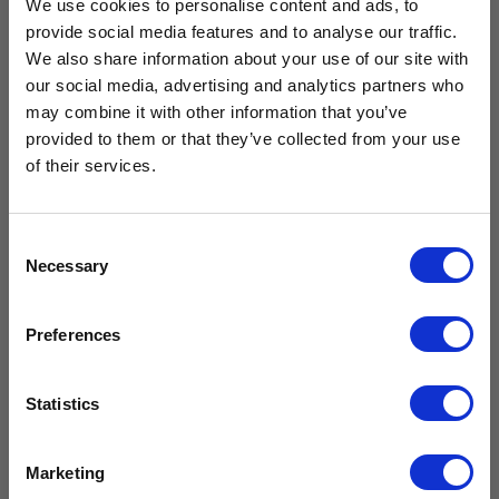
We use cookies to personalise content and ads, to
provide social media features and to analyse our traffic.
We also share information about your use of our site with
our social media, advertising and analytics partners who
Free Vaccine
Drawer Kit
may combine it with other information that you’ve
Solid Door
for CMS125
provided to them or that they’ve collected from your use
Large
Carrier worth
& CMG125
Neonatal
of their services.
(Breast Milk)
£
239.99
Refrigerator
£
199.99
excl. VAT
£429.99*
CMN400
Consent
£
2,159.99
Necessary
Selection
Add to
£
1,799.99
excl.
cart
VAT
Available with the purchase of select medical fridges for
Preferences
a limited time only!
Compare
Add to
*excluding VAT, value as of 24/10/2025
cart
Statistics
FIND OUT MORE
Compare
Marketing