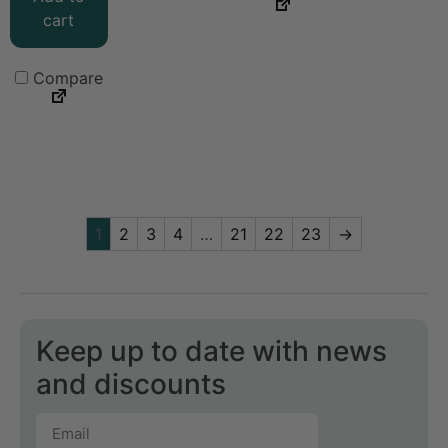
cart
Compare
1
2
3
4
…
21
22
23
→
Keep up to date with news
and discounts