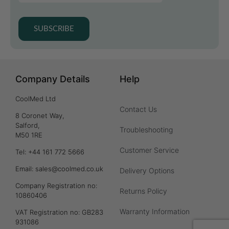
SUBSCRIBE
Company Details
Help
CoolMed Ltd
Contact Us
8 Coronet Way,
Salford,
Troubleshooting
M50 1RE
Customer Service
Tel: +44 161 772 5666
Email: sales@coolmed.co.uk
Delivery Options
Company Registration no:
Returns Policy
10860406
Warranty Information
VAT Registration no: GB283
931086