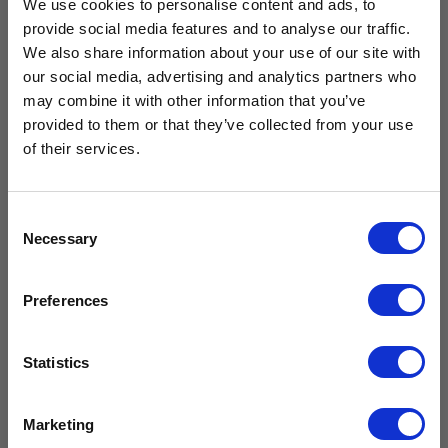
We use cookies to personalise content and ads, to
provide social media features and to analyse our traffic.
We also share information about your use of our site with
our social media, advertising and analytics partners who
Free Vaccine
Drawer Kit
may combine it with other information that you’ve
Solid Door
for CMS125
provided to them or that they’ve collected from your use
Large
Carrier worth
& CMG125
Neonatal
of their services.
(Breast Milk)
£
239.99
Refrigerator
£
199.99
excl. VAT
£429.99*
CMN400
Consent
£
2,159.99
Necessary
Selection
Add to
£
1,799.99
excl.
cart
VAT
Available with the purchase of select medical fridges for
Preferences
a limited time only!
Compare
Add to
*excluding VAT, value as of 24/10/2025
cart
Statistics
FIND OUT MORE
Compare
Marketing