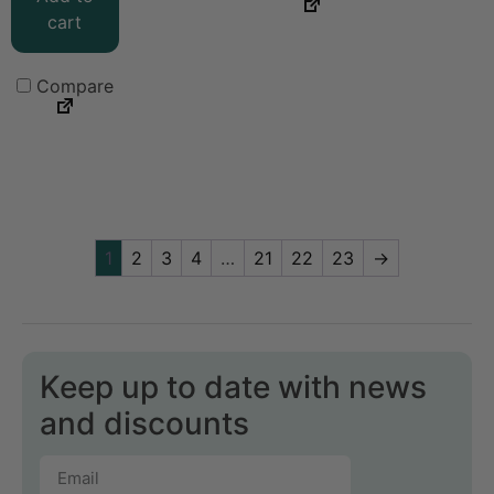
cart
Compare
1
2
3
4
…
21
22
23
→
Keep up to date with news
and discounts