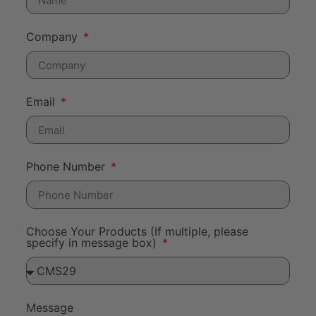
Company
Email
Phone Number
Choose Your Products (If multiple, please
specify in message box)
Message