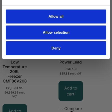
Allow all
Allow selection
Deny
-86°C Ultra
CMPVC DC
Low
Power Lead
Temperature
£
66.99
208L
£
55.83
excl. VAT
Freezer
CMF86V208
Add to
£
8,399.99
£
6,999.99
excl.
cart
VAT
Compare
Add to