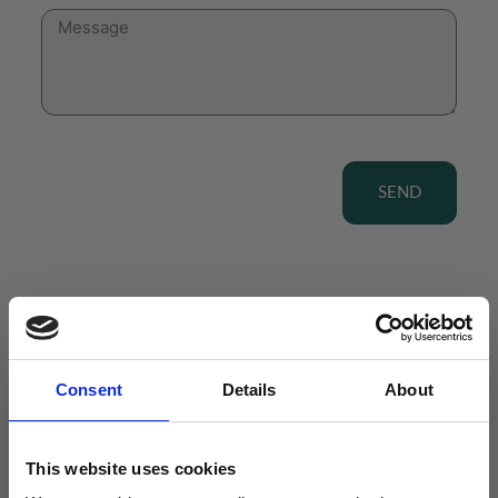
SEND
View our Product Range
Consent
Details
About
This website uses cookies