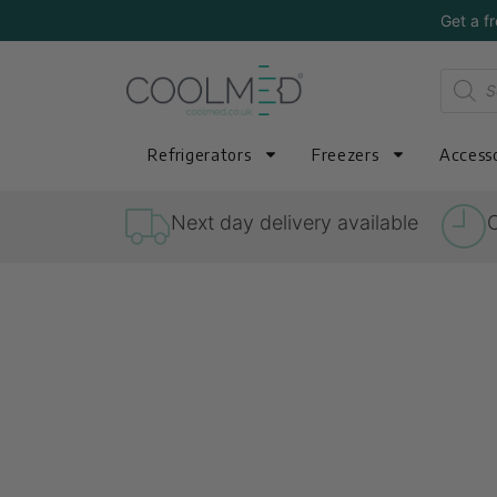
Get a f
Refrigerators
Freezers
Accesso
Next day delivery available
O