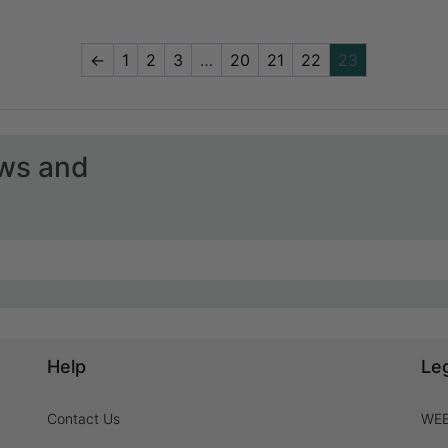
←
1
2
3
…
20
21
22
23
ews and
Help
Le
Contact Us
WEE