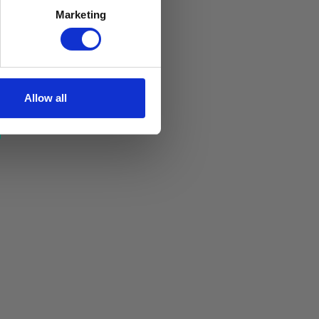
Marketing
Allow all