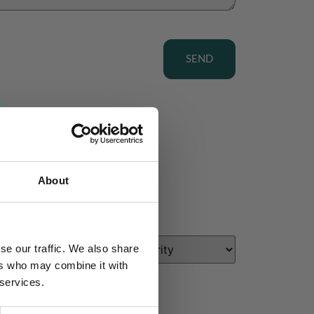
SEND
About
se our traffic. We also share
ers who may combine it with
 services.