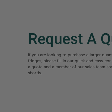
Request A Q
If you are looking to purchase a larger qua
fridges, please fill in our quick and easy c
a quote and a member of our sales team sha
shortly.