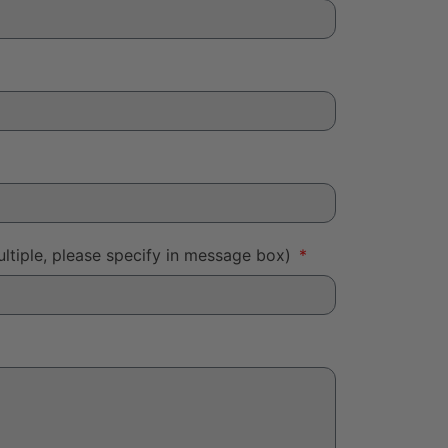
ltiple, please specify in message box)