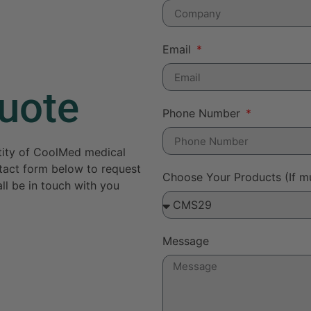
Email
uote
Phone Number
ntity of CoolMed medical
ontact form below to request
Choose Your Products (If mu
ll be in touch with you
Message