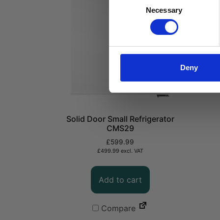
Consent
Necessary
Selection
Deny
Solid Door Small Refrigerator
CMS29
£
599.99
£
499.99
excl. VAT
Add to cart
Compare