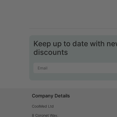
Keep up to date with n
discounts
Company Details
CoolMed Ltd
8 Coronet Way,