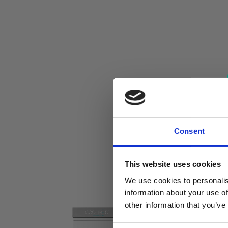
Consent
This website uses cookies
We use cookies to personalis
information about your use of
other information that you’ve