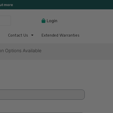
ut more
Login
Contact Us
Extended Warranties
on Options Available