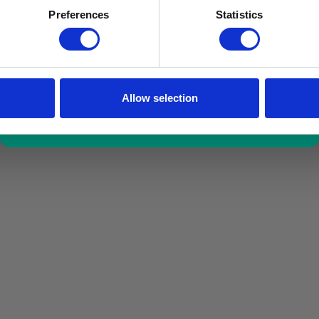
a limited time only!
Preferences
Statistics
*excluding VAT, value as of 24/10/2025
FIND OUT MORE
Allow selection