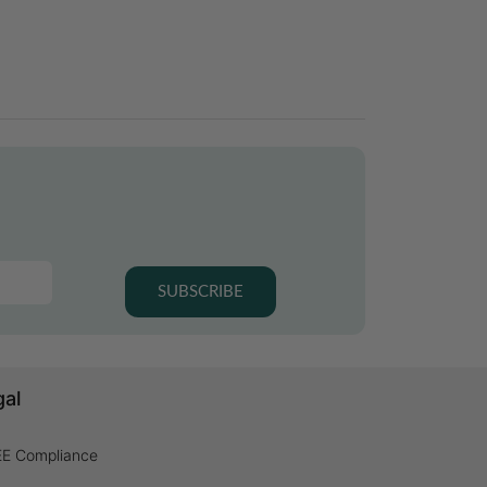
SUBSCRIBE
gal
E Compliance