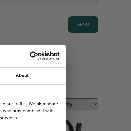
SEND
About
se our traffic. We also share
ers who may combine it with
 services.