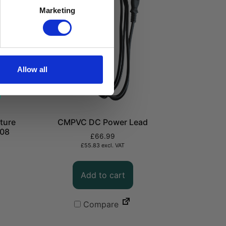
Marketing
Allow all
ture
CMPVC DC Power Lead
208
£
66.99
£
55.83
excl. VAT
Add to cart
Compare