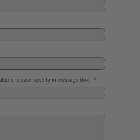
ltiple, please specify in message box)