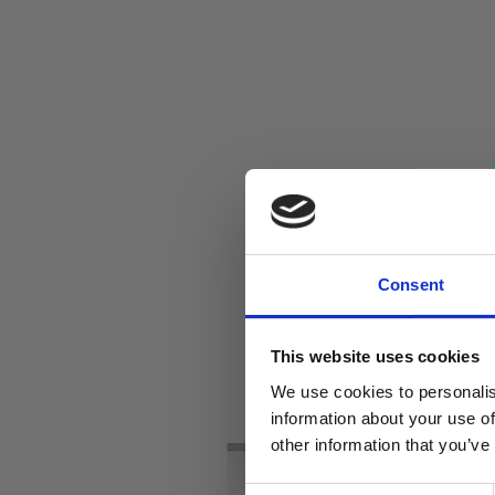
Consent
This website uses cookies
We use cookies to personalis
information about your use of
other information that you’ve