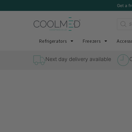
Get a f
Refrigerators
Freezers
Accesso
Next day delivery available
O