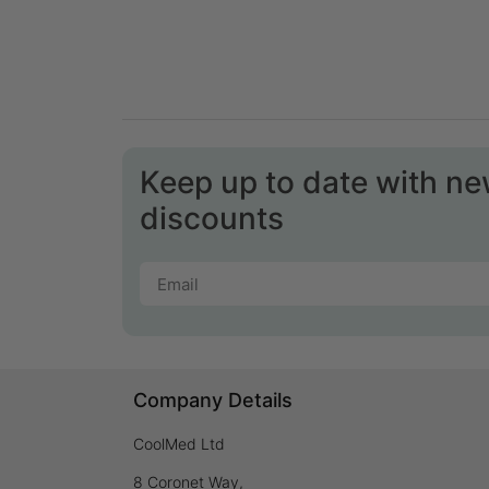
Keep up to date with n
discounts
Company Details
CoolMed Ltd
8 Coronet Way,