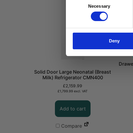
Consent
Necessary
Selection
Deny
Drawe
Solid Door Large Neonatal (Breast
Milk) Refrigerator CMN400
£
2,159.99
£
1,799.99
excl. VAT
Add to cart
Compare