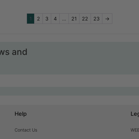
1
2
3
4
…
21
22
23
→
ews and
Help
Le
Contact Us
WEE