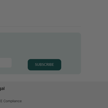
SUBSCRIBE
gal
E Compliance