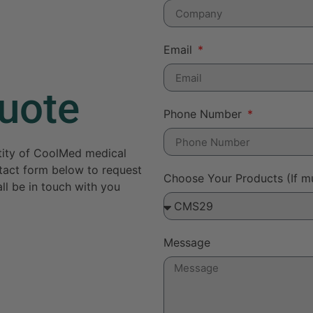
Email
uote
Phone Number
ntity of CoolMed medical
ontact form below to request
Choose Your Products (If mu
ll be in touch with you
Message