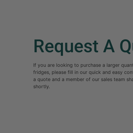
Request A Q
If you are looking to purchase a larger qua
fridges, please fill in our quick and easy c
a quote and a member of our sales team sha
shortly.