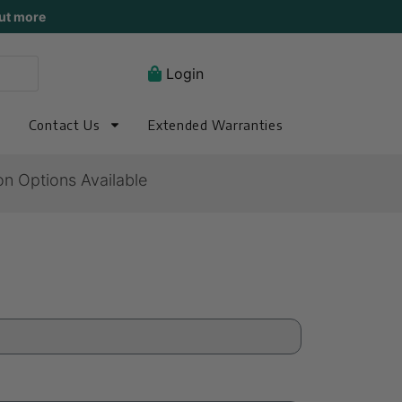
ut more
Login
Contact Us
Extended Warranties
on Options Available