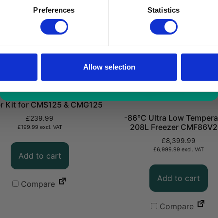
a limited time only!
Preferences
Statistics
*excluding VAT, value as of 24/10/2025
FIND OUT MORE
Allow selection
r Kit for CMS125 & CMG125
-86°C Ultra Low Tempera
£
239.99
208L Freezer CMF86V
£
199.99
excl. VAT
£
8,399.99
£
6,999.99
excl. VAT
Add to cart
Add to cart
Compare
Compare