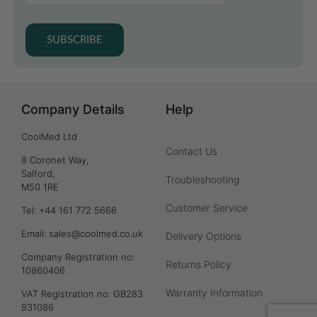
SUBSCRIBE
Company Details
Help
CoolMed Ltd
Contact Us
8 Coronet Way,
Salford,
Troubleshooting
M50 1RE
Customer Service
Tel: +44 161 772 5666
Email: sales@coolmed.co.uk
Delivery Options
Company Registration no:
Returns Policy
10860406
Warranty Information
VAT Registration no: GB283
931086