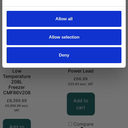
Allow all
Allow selection
Deny
-86°C Ultra
CMPVC DC
Low
Power Lead
Temperature
£
66.99
208L
£
55.83
excl. VAT
Freezer
CMF86V208
Add to
£
8,399.99
£
6,999.99
excl.
cart
VAT
Compare
Add to