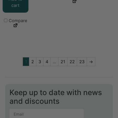
cart
Compare
1
2
3
4
…
21
22
23
→
Keep up to date with news
and discounts