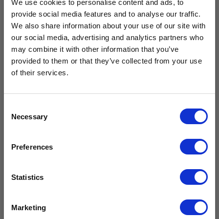
We use cookies to personalise content and ads, to
provide social media features and to analyse our traffic.
We also share information about your use of our site with
our social media, advertising and analytics partners who
Free Vaccine
Drawer Kit
may combine it with other information that you’ve
Solid Door
for CMS125
provided to them or that they’ve collected from your use
Large
Carrier worth
& CMG125
Neonatal
of their services.
(Breast Milk)
£
239.99
Refrigerator
£
199.99
excl. VAT
£429.99*
CMN400
Consent
£
2,159.99
Necessary
Selection
Add to
£
1,799.99
excl.
cart
VAT
Available with the purchase of select medical fridges for
Preferences
a limited time only!
Compare
Add to
*excluding VAT, value as of 24/10/2025
cart
Statistics
FIND OUT MORE
Compare
Marketing