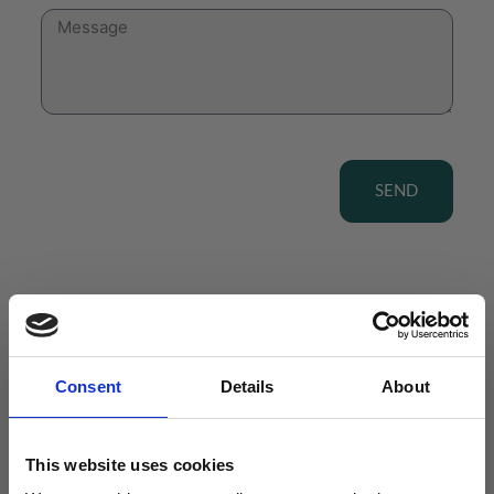
SEND
View our Product Range
Consent
Details
About
This website uses cookies