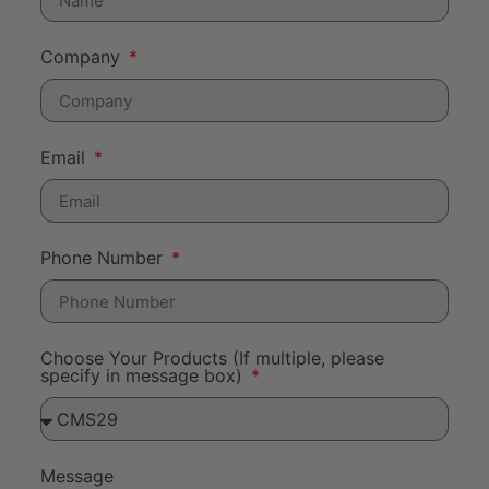
Company
Email
Phone Number
Choose Your Products (If multiple, please
specify in message box)
Message