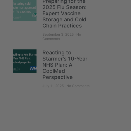
Preparing for the
2025 Flu Season:
Expert Vaccine
Storage and Cold
Chain Practices
September 3, 2025
No
Comments
Reacting to
Starmer’s 10-Year
NHS Plan: A
CoolMed
Perspective
July 11, 2025
No Comments