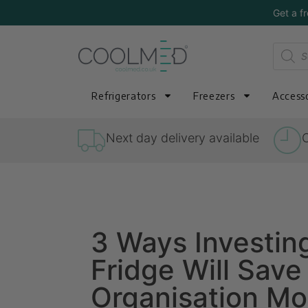
Get a f
Refrigerators
Freezers
Accesso
Next day delivery available
O
3 Ways Investin
Fridge Will Save
Organisation M