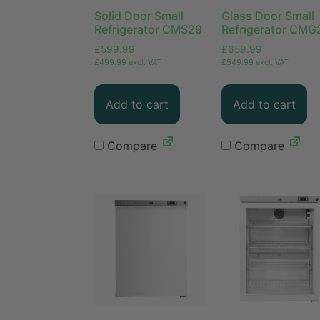
Solid Door Small
Glass Door Small
Refrigerator CMS29
Refrigerator CMG
£
599.99
£
659.99
£
499.99
excl. VAT
£
549.99
excl. VAT
Add to cart
Add to cart
Compare
Compare