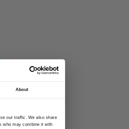
About
se our traffic. We also share
ers who may combine it with