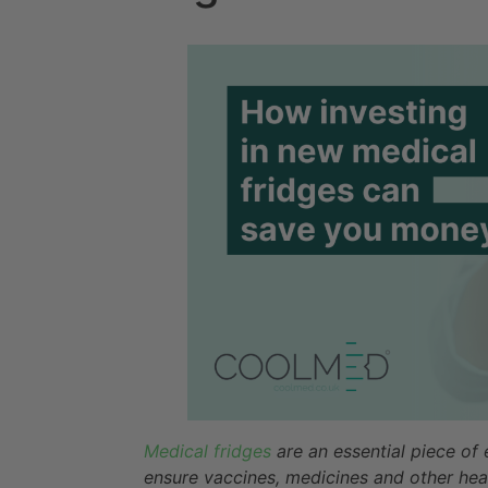
Medical fridges
are an essential piece of
ensure vaccines, medicines and other hea