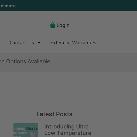
ut more
Login
Contact Us
Extended Warranties
on Options Available
Latest Posts
Introducing Ultra
Low Temperature