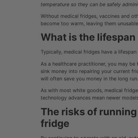
temperature so they can be safely adminis
Without medical fridges, vaccines and ot
become too warm, leaving them unusable
What is the lifespan
Typically, medical fridges have a lifespan
As a healthcare practitioner, you may be 
sink money into repairing your current fr
will often save you money in the long run
As with most white goods, medical frid
technology advances mean newer models a
The risks of runnin
fridge
By continuing to operate with an old, out