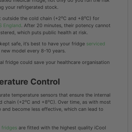
ng your refrigerated stock.
o
o
 outside the cold chain (+2
C and +8
C) for
 England
. After 20 minutes, their potency cannot
ered, which puts public health at risk.
kept safe, it’s best to have your fridge
serviced
 a new model every 8-10 years.
al fridge could save your healthcare organisation
erature Control
urate temperature sensors that ensure the internal
o
o
d chain (+2
C and +8
C). Over time, as with most
e and become less effective, which can lead to
 fridges
are fitted with the highest quality iCool