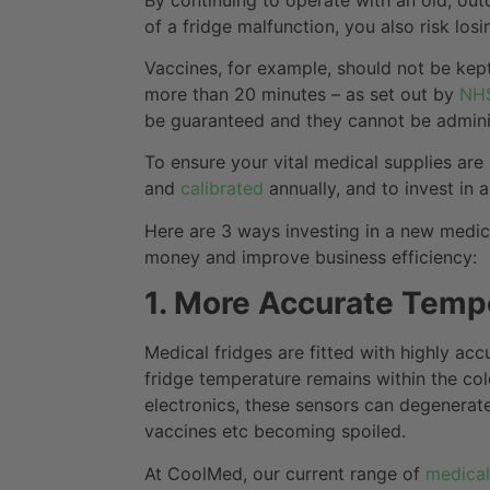
of a fridge malfunction, you also risk losi
Vaccines, for example, should not be kept
more than 20 minutes – as set out by
NHS
be guaranteed and they cannot be administ
To ensure your vital medical supplies are 
and
calibrated
annually, and to invest in
Here are 3 ways investing in a new medic
money and improve business efficiency:
1. More Accurate Temp
Medical fridges are fitted with highly acc
fridge temperature remains within the col
electronics, these sensors can degenerat
vaccines etc becoming spoiled.
At CoolMed, our current range of
medical