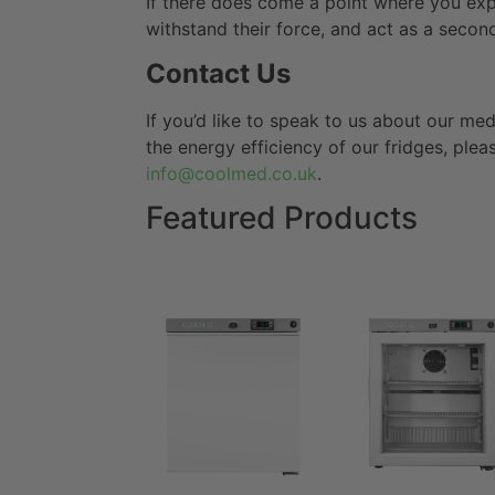
If there does come a point where you exp
withstand their force, and act as a second
Contact Us
If you’d like to speak to us about our med
the energy efficiency of our fridges, plea
info@coolmed.co.uk
.
Featured Products