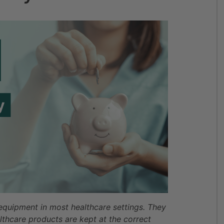
 equipment in most healthcare settings. They
lthcare products are kept at the correct