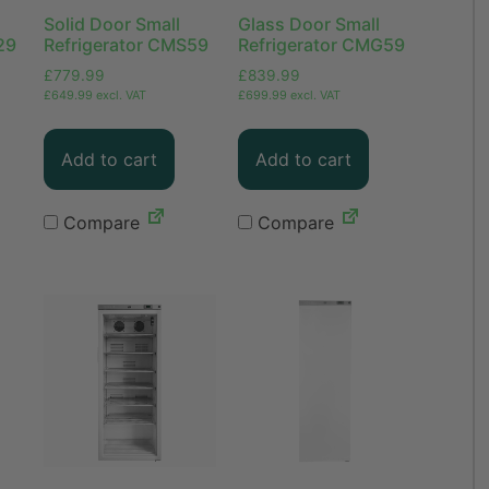
Solid Door Small
Glass Door Small
29
Refrigerator CMS59
Refrigerator CMG59
£
779.99
£
839.99
£
649.99
excl. VAT
£
699.99
excl. VAT
Add to cart
Add to cart
Compare
Compare