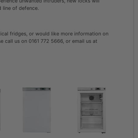
erience unwanted intruders, new locks will
 line of defence.
ical fridges, or would like more information on
se call us on 0161 772 5666, or email us at