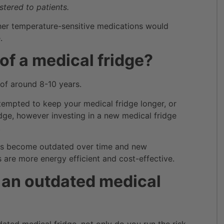
tered to patients.
her temperature-sensitive medications would
.
 of a medical fridge?
 of around 8-10 years.
tempted to keep your medical fridge longer, or
idge, however investing in a new medical fridge
.
ges become outdated over time and new
re more energy efficient and cost-effective.
g an outdated medical
dated medical fridge, not only do you run the risk