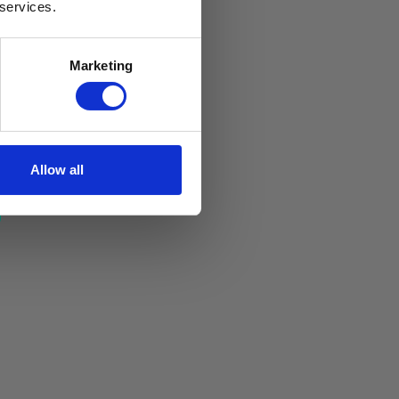
 services.
Marketing
Allow all