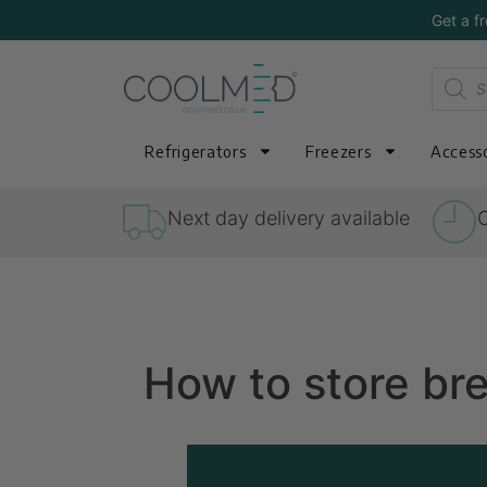
Get a f
Refrigerators
Freezers
Accesso
Next day delivery available
O
How to store bre