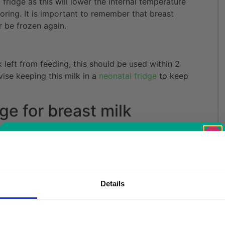
 fridge as this will lower the internal temperature
oring. It is important to remember that breast
r be frozen again.
k left from feeding, this should be used within 2
vise keeping this milk in a
neonatal fridge
to keep
ge for breast milk
great option if you intend to use it within a few
Free Vaccine
k in a designated
neonatal fridge
to ensure the
s are available in a variety of sizes to suit
Details
Carrier worth
door refrigerators
are perfect for local
k fridges
are better suited for high traffic hospital