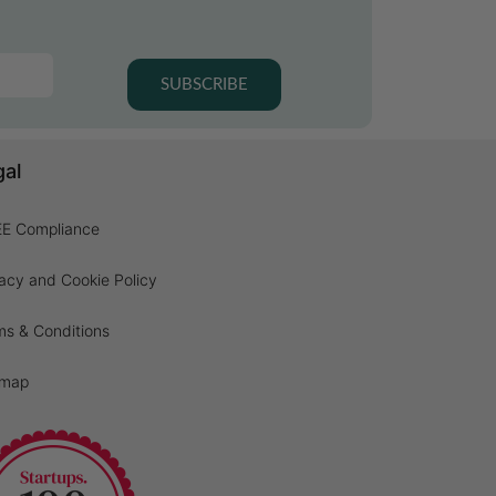
SUBSCRIBE
gal
E Compliance
acy and Cookie Policy
ms & Conditions
emap