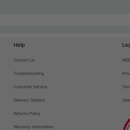
Help
Le
Contact Us
WEE
Troubleshooting
Priv
Customer Service
Ter
Delivery Options
Sit
Returns Policy
Warranty Information