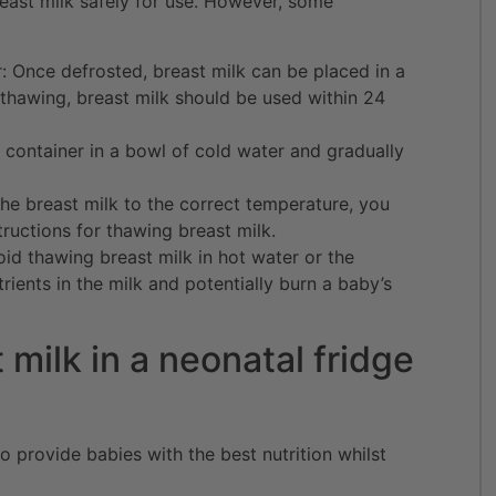
east milk safely for use. However, some
r: Once defrosted, breast milk can be placed in a
 thawing, breast milk should be used within 24
 container in a bowl of cold water and gradually
he breast milk to the correct temperature, you
tructions for thawing breast milk.
id thawing breast milk in hot water or the
ients in the milk and potentially burn a baby’s
 milk in a neonatal fridge
to provide babies with the best nutrition whilst