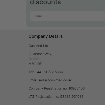
discounts
Company Details
CoolMed Ltd
8 Coronet Way,
Salford,
M50 1RE
Tel: +44 161 772 5666
Email: sales@coolmed.co.uk
Company Registration no: 10860406
VAT Registration no: GB283 931086