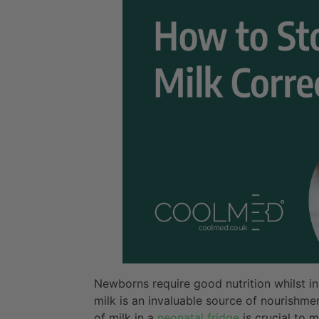
Newborns require good nutrition whilst i
milk is an invaluable source of nourishm
of milk in a
neonatal fridge
is crucial to m