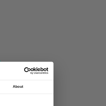
About