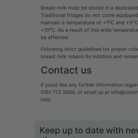
Breast milk must be stored in a dedicate
Traditional fridges do not come equipped
o
o
maintain a temperature of +1
C and +5
C
o
+10
C. As a result of this wide temperatur
be affected.
Following strict guidelines for proper col
breast milk retains its nutrition and rema
Contact us
If you’d like any further information regar
0161 772 5666, or email us at info@cool
help.
Keep up to date with n