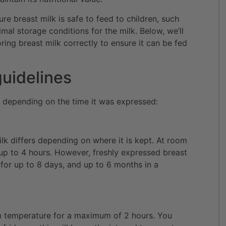
ure breast milk is safe to feed to children, such
mal storage conditions for the milk. Below, we’ll
ing breast milk correctly to ensure it can be fed
guidelines
s depending on the time it was expressed:
ilk differs depending on where it is kept. At room
 up to 4 hours. However, freshly expressed breast
 for up to 8 days, and up to 6 months in a
om temperature for a maximum of 2 hours. You