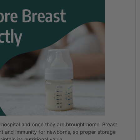
n hospital and once they are brought home. Breast
ent and immunity for newborns, so proper storage
aintain its nutritional value.