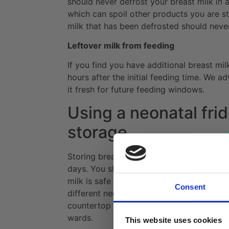
should never defrost your breast milk in a
which can spoil other products you are st
milk that has been defrosted should neve
Leftover milk from feeding
If you find you have additional breast mil
hours after the initial feeding time. We ad
it fresh for future feeding windows.
Using a neonatal frid
storage
Storing breast milk in a refrigerator is a 
days. You should ideally store breast mil
milk is safe for feeding. Breast milk fridge
Consent
different needs. Our
small neonatal solid 
countertop use, whereas
large breast mil
wards.
This website uses cookies