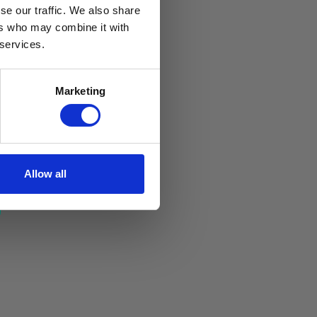
se our traffic. We also share
ers who may combine it with
 services.
Marketing
Allow all