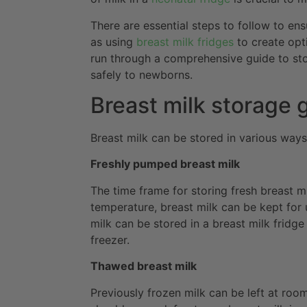
There are essential steps to follow to ens
as using
breast milk fridges
to create opti
run through a comprehensive guide to stor
safely to newborns.
Breast milk storage 
Breast milk can be stored in various way
Freshly pumped breast milk
The time frame for storing fresh breast m
temperature, breast milk can be kept for
milk can be stored in a breast milk fridge
freezer.
Thawed breast milk
Previously frozen milk can be left at ro