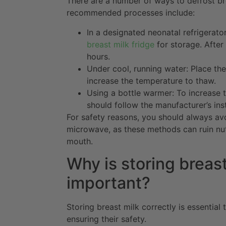
There are a number of ways to defrost br
recommended processes include:
In a designated neonatal refrigerato
breast milk fridge
for storage. After
hours.
Under cool, running water: Place the
increase the temperature to thaw.
Using a bottle warmer: To increase t
should follow the manufacturer’s ins
For safety reasons, you should always avo
microwave, as these methods can ruin nutr
mouth.
Why is storing breast
important?
Storing breast milk correctly is essential 
ensuring their safety.