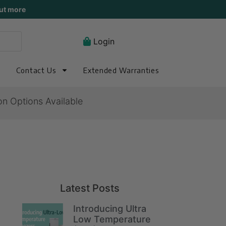
ut more
Login
Contact Us
Extended Warranties
on Options Available
Latest Posts
Introducing Ultra
Low Temperature