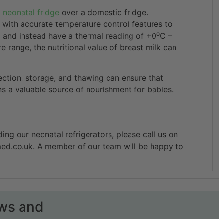
d
neonatal fridge
over a domestic fridge.
 with accurate temperature control features to
o
 and instead have a thermal reading of +0
C –
e range, the nutritional value of breast milk can
lection, storage, and thawing can ensure that
ins a valuable source of nourishment for babies.
ding our neonatal refrigerators, please call us on
med.co.uk. A member of our team will be happy to
ews and