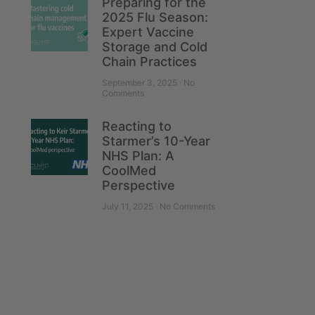
Preparing for the
2025 Flu Season:
Expert Vaccine
Storage and Cold
Chain Practices
September 3, 2025
No
Comments
Reacting to
Starmer’s 10-Year
NHS Plan: A
CoolMed
Perspective
July 11, 2025
No Comments