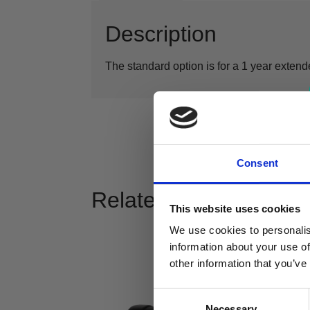
Description
The standard option is for a 1 year extende
Consent
Related products
This website uses cookies
We use cookies to personalis
information about your use of
other information that you’ve
Consent
Necessary