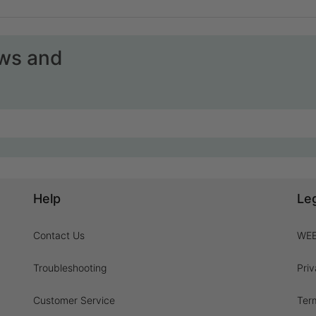
ews and
Help
Le
Contact Us
WEE
Troubleshooting
Priv
Customer Service
Ter