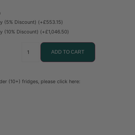
n
ty (5% Discount)
(+
£
553.15
)
ty (10% Discount)
(+
£
1,046.50
)
ADD TO CART
der (10+) fridges, please click here: