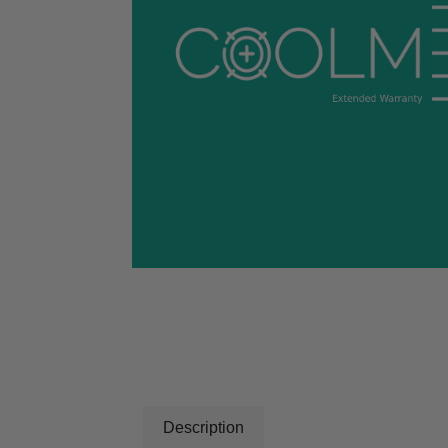
Description