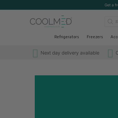
Get a f
Refrigerators
Freezers
Acc
Next day delivery available
O