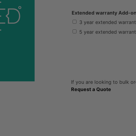
Extended warranty Add-o
3 year extended warran
5 year extended warran
If you are looking to bulk or
Request a Quote