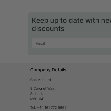
Keep up to date with n
discounts
Company Details
CoolMed Ltd
8 Coronet Way,
Salford,
M50 1RE
Tel: +44 161 772 5666