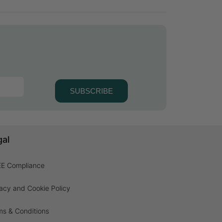
SUBSCRIBE
gal
E Compliance
acy and Cookie Policy
ms & Conditions