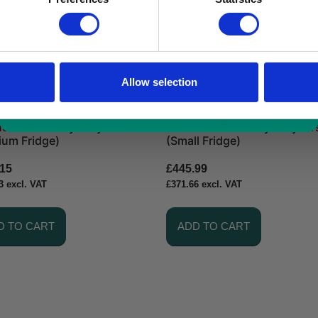
*excluding VAT, value as of 24/10/2025
FIND OUT MORE
Allow selection
ded Warranty – 3 years
Extended Warranty – 5 year
ium Fridge)
(Small Fridge)
.15
£
445.99
3
excl. VAT
£
371.66
excl. VAT
D TO CART
ADD TO CART