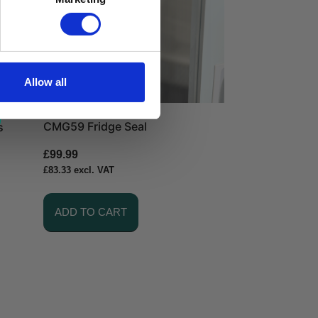
Allow all
CMG59 Fridge Seal
s
£
99.99
£
83.33
excl. VAT
ADD TO CART