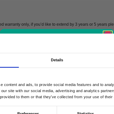
d warranty only, if you’d like to extend by 3 years or 5 years pl
Free Vaccine
Details
Carrier worth
£429.99*
e content and ads, to provide social media features and to analy
 our site with our social media, advertising and analytics partn
 provided to them or that they’ve collected from your use of their
Available with the purchase of select medical fridges for
a limited time only!
Preferences
Statistics