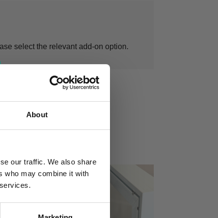
ease select the relevant add-on option.
About
se our traffic. We also share
ers who may combine it with
 services.
Marketing