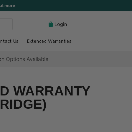
ut more
Login
ntact Us
Extended Warranties
on Options Available
ED WARRANTY
RIDGE)