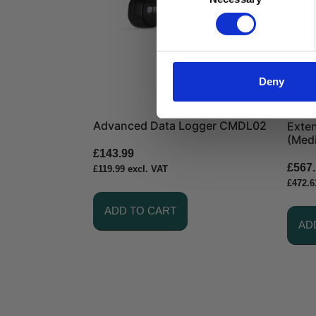
Selection
Deny
Advanced Data Logger CMDL02
Exten
(Med
£
143.99
£
567
£
119.99
excl. VAT
£
472.6
ADD TO CART
AD