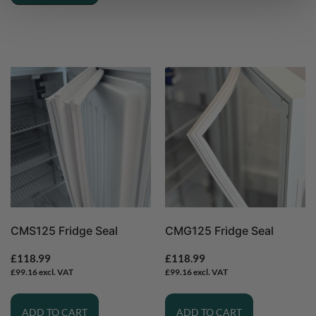
CMS125 Fridge Seal
CMG125 Fridge Seal
£
118.99
£
118.99
£
99.16
excl. VAT
£
99.16
excl. VAT
ADD TO CART
ADD TO CART