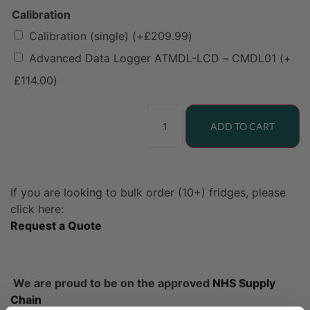
Calibration
Calibration (single)
(+
£
209.99
)
Advanced Data Logger ATMDL-LCD – CMDL01
(+
£
114.00
)
ADD TO CART
If you are looking to bulk order (10+) fridges, please
click here:
Request a Quote
We are proud to be on the approved
NHS Supply
Chain