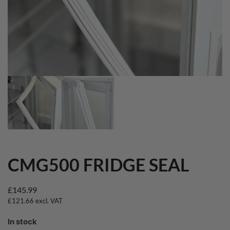
CMG500 FRIDGE SEAL
£
145.99
£
121.66
excl. VAT
In stock