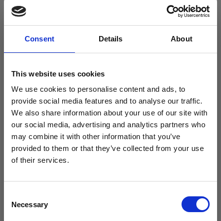
– a replacement seal/gasket for the CMG500
medical fridge
Consent
Details
About
This website uses cookies
Description
We use cookies to personalise content and ads, to
provide social media features and to analyse our traffic.
Description
We also share information about your use of our site with
our social media, advertising and analytics partners who
Free Vaccine
may combine it with other information that you’ve
CMG500 medical fridge seal/gasket
provided to them or that they’ve collected from your use
Carrier worth
of their services.
£429.99*
Consent
Necessary
Selection