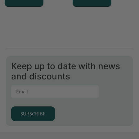
Keep up to date with news
and discounts
SUBSCRIBE