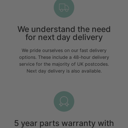
We understand the need
for next day delivery
We pride ourselves on our fast delivery
options. These include a 48-hour delivery
service for the majority of UK postcodes.
Next day delivery is also available.
5 year parts warranty with