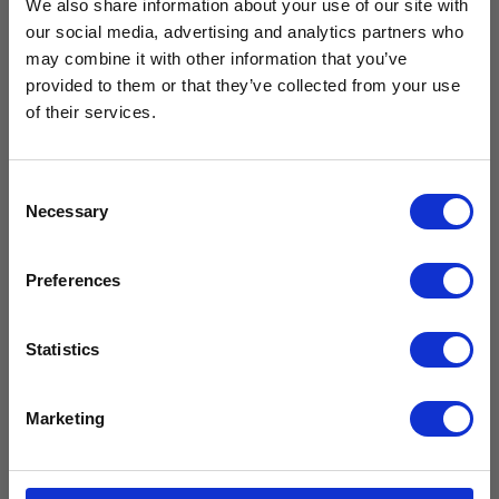
We also share information about your use of our site with
our social media, advertising and analytics partners who
Free Vaccine
may combine it with other information that you’ve
provided to them or that they’ve collected from your use
Carrier worth
of their services.
£429.99*
Consent
Necessary
Selection
Available with the purchase of select medical fridges for
Preferences
a limited time only!
*excluding VAT, value as of 24/10/2025
Statistics
FIND OUT MORE
Marketing
Glass Door Small Refrigerator CMG29