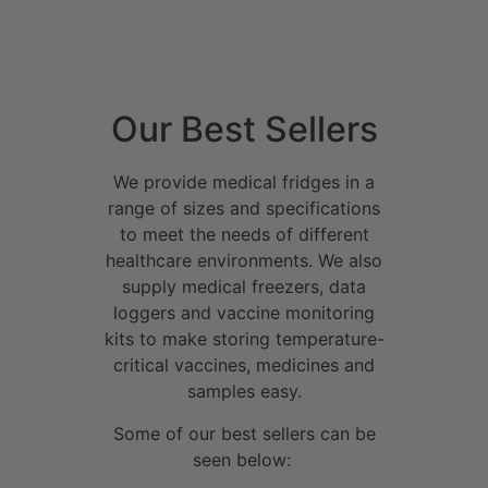
Our Best Sellers
We provide medical fridges in a
range of sizes and specifications
to meet the needs of different
healthcare environments. We also
supply medical freezers, data
loggers and vaccine monitoring
kits to make storing temperature-
critical vaccines, medicines and
samples easy.
Some of our best sellers can be
seen below: