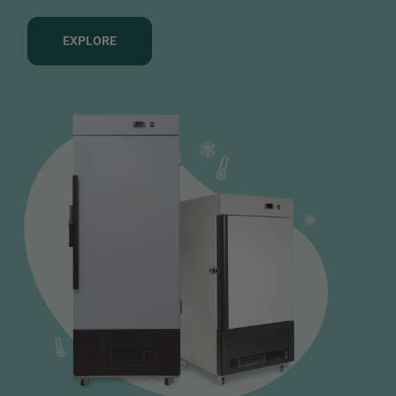
EXPLORE