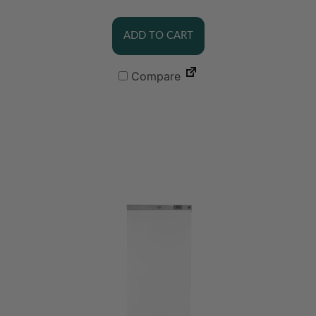
ADD TO CART
Compare