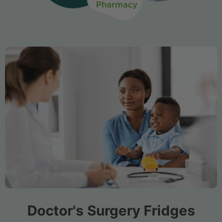
Doctor's Surgery Fridges