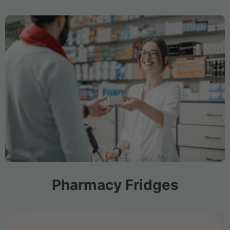
Pharmacy Fridges