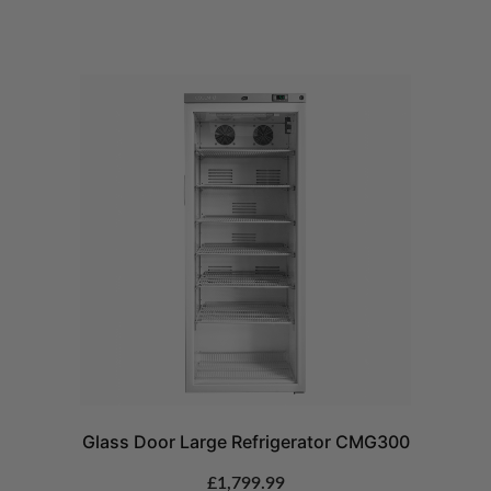
Glass Door Large Refrigerator CMG300
£
1,799.99