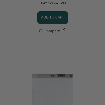
£
1,499.99
excl. VAT
ADD TO CART
Compare