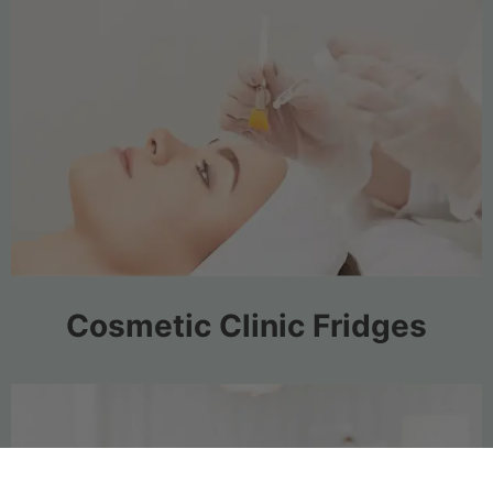
Cosmetic Clinic Fridges