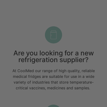
Are you looking for a new
refrigeration supplier?
At CoolMed our range of high quality, reliable
medical fridges are suitable for use in a wide
variety of industries that store temperature-
critical vaccines, medicines and samples.