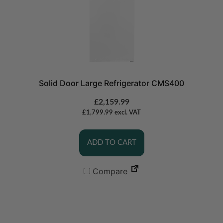
Solid Door Large Refrigerator CMS400
£
2,159.99
£
1,799.99
excl. VAT
ADD TO CART
Compare