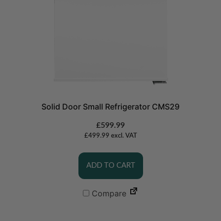
Solid Door Small Refrigerator CMS29
£
599.99
£
499.99
excl. VAT
ADD TO CART
Compare