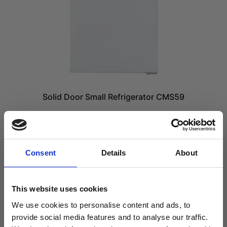
Solid Door Small Refrigerator CMS59
£
779.99
£
649.99
excl. VAT
Consent
Details
About
ADD TO CART
Compare
This website uses cookies
We use cookies to personalise content and ads, to
provide social media features and to analyse our traffic.