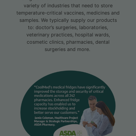
variety of industries that need to store
temperature-critical vaccines, medicines and
samples. We typically supply our products
to: doctor’s surgeries, laboratories,
veterinary practices, hospital wards,
cosmetic clinics, pharmacies, dental
surgeries and more.