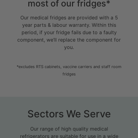
most of our fridges
*
Our medical fridges are provided with a 5
year parts & labour warranty. Within this
period, if your fridge fails due to a faulty
component, we’ll replace the component for
you.
*excludes RTS cabinets, vaccine carriers and staff room
fridges
Sectors We Serve
Our range of high quality medical
refrigerators are suitable for use in a wide